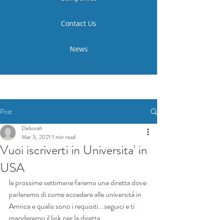
Contact Us
News
Post
Deborah
Mar 3, 2021
1 min read
Vuoi iscriverti in Universita' in
USA
le prossime settimane faremo una diretta dove 
parleremo di come accedere alle universitá in 
Amrica e qualis sono i requisiti...seguici e ti 
manderemo il link per la diretta