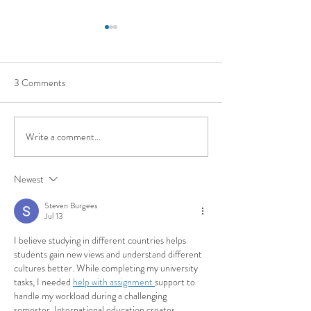
3 Comments
Write a comment...
Applicare nelle universita' nel
INTERNAZIONA
mondo
PER GLI STUDEN
Newest
UNIVERSITARI
Steven Burgees
Jul 13
I believe studying in different countries helps 
students gain new views and understand different 
cultures better. While completing my university 
tasks, I needed 
help with assignment 
support to 
handle my workload during a challenging 
semester. International education creates 