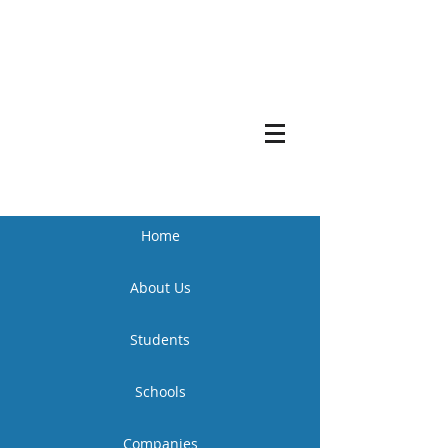
Home
About Us
Students
Schools
Companies