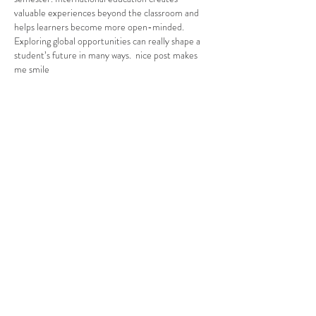
valuable experiences beyond the classroom and 
helps learners become more open-minded. 
Exploring global opportunities can really shape a 
student’s future in many ways.  nice post makes 
me smile
Edited
Like
Reply
Alexa. Martina
Feb 03
Reading Vuoi iscriverti in Università in USA really 
took me back to a time early in my own academic 
journey when the idea of studying abroad felt 
exciting and overwhelming all at once, and every 
step from understanding requirements to juggling 
applications felt like another challenge to 
navigate; I’m a student of PhD in current days and 
doing part-time job at The Online Class Help and 
assisting students in their academic work I have a 
deep interest in helping others bcz…