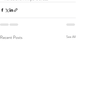
Recent Posts
See All