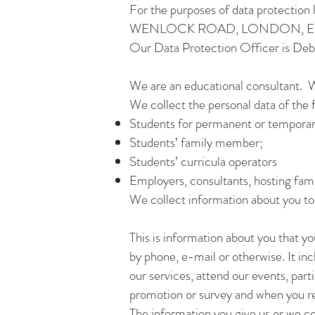
For the purposes of data protectio
WENLOCK ROAD, LONDON, EN
Our Data Protection Officer is De
We are an educational consultant. W
We collect the personal data of the 
Students for permanent or temporar
Students’ family member;
Students’ curricula operators
Employers, consultants, hosting fam
We collect information about you to c
This is information about you that you
by phone, e-mail or otherwise. It inc
our services, attend our events, part
promotion or survey and when you re
The information you give us or we c