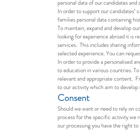
personal data of our candidates and o
In order to support our candidates’ 
families personal data containing his
To maintain, expand and develop our 
looking for experience abroad it is 
services. This includes sharing infor
selected experience. You can reque
In order to provide a personalised an
to education in various countries. To
relevant and appropriate content. Fro
to our activity which aim to develop 
Consent
Should we want or need to rely on con
process for the specific activity we
our processing you have the right to 