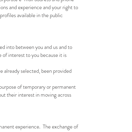
ions and experience and your right to
ofiles available in the public
red into between you and us and to
 of interest to you because it is
ve already selected, been provided
he purpose of temporary or permanent
t their interest in moving across
ermanent experience. The exchange of