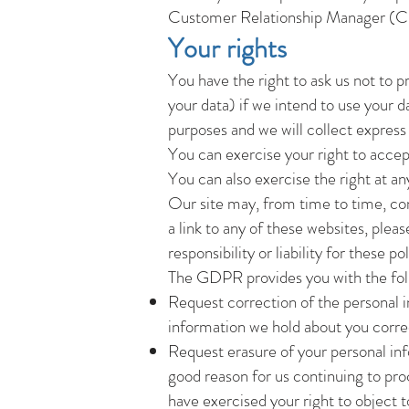
Customer Relationship Manager (
Your rights
You have the right to ask us not to 
your data) if we intend to use your d
purposes and we will collect express 
You can exercise your right to accep
You can also exercise the right at a
Our site may, from time to time, cont
a link to any of these websites, plea
responsibility or liability for these 
The GDPR provides you with the fol
Request correction of the personal i
information we hold about you corre
Request erasure of your personal inf
good reason for us continuing to pro
have exercised your right to object 