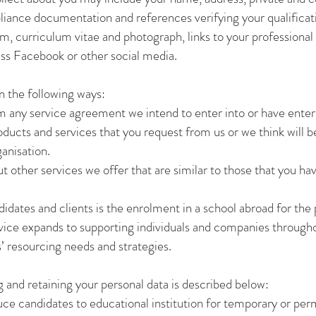
liance documentation and references verifying your qualificat
 curriculum vitae and photograph, links to your professional pr
ess Facebook or other social media.
n the following ways:
om any service agreement we intend to enter into or have ente
ducts and services that you request from us or we think will be
ganisation.
t other services we offer that are similar to those that you ha
didates and clients is the enrolment in a school abroad for t
ice expands to supporting individuals and companies throughou
’ resourcing needs and strategies.
g and retaining your personal data is described below:
uce candidates to educational institution for temporary or p