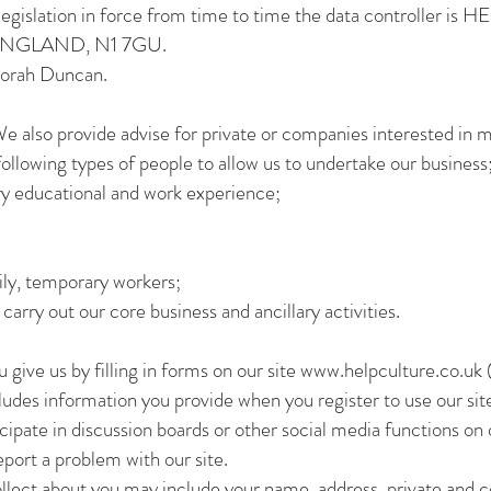
n legislation in force from time to time the data controlle
GLAND, N1 7GU.
borah Duncan.
e also provide advise for private or companies interested in m
following types of people to allow us to undertake our business
y educational and work experience;
ily, temporary workers;
arry out our core business and ancillary activities.
 give us by filling in forms on our site
www.helpculture.co.uk
(
ludes information you provide when you register to use our site
icipate in discussion boards or other social media functions on 
port a problem with our site.
ollect about you may include your name, address, private and 