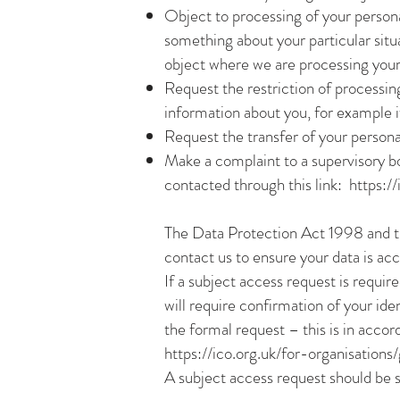
Object to processing of your personal
something about your particular situ
object where we are processing your
Request the restriction of processin
information about you, for example if
Request the transfer of your personal
Make a complaint to a supervisory 
contacted through this link:
https:/
The Data Protection Act 1998 and t
contact us to ensure your data is ac
If a subject access request is requir
will require confirmation of your ide
the formal request – this is in acco
https://ico.org.uk/for-organisation
A subject access request should be