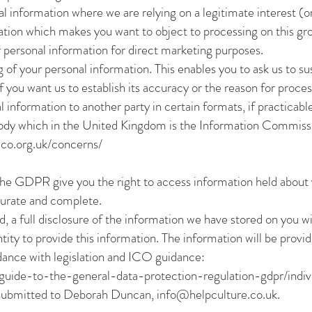
 information where we are relying on a legitimate interest (or 
ation which makes you want to object to processing on this gro
 personal information for direct marketing purposes.
g of your personal information. This enables you to ask us to s
 you want us to establish its accuracy or the reason for process
 information to another party in certain formats, if practicable
body which in the United Kingdom is the Information Commiss
/ico.org.uk/concerns/
he GDPR give you the right to access information held about
curate and complete.
ed, a full disclosure of the information we have stored on you w
ntity to provide this information. The information will be prov
rdance with legislation and ICO guidance:
s/guide-to-the-general-data-protection-regulation-gdpr/indiv
 submitted to Deborah Duncan,
info@helpculture.co.uk
.