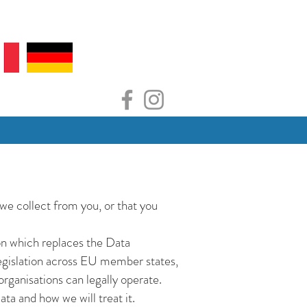
we collect from you, or that you
n which replaces the Data
egislation across EU member states,
rganisations can legally operate.
ta and how we will treat it.