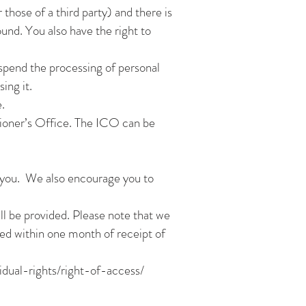
those of a third party) and there is
und. You also have the right to
uspend the processing of personal
ing it.
.
ioner’s Office. The ICO can be
 you. We also encourage you to
ill be provided. Please note that we
ided within one month of receipt of
idual-rights/right-of-access/