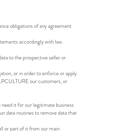
iance obligations of any agreement
atements accordingly with law.
data to the prospective seller or
ation, or in order to enforce or apply
f HELPCULTURE our customers, or
 need it for our legitimate business
run data routines to remove data that
ll or part of it from our main