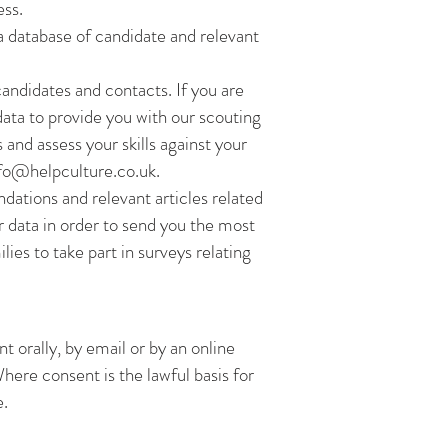
ess.
 a database of candidate and relevant
andidates and contacts. If you are
data to provide you with our scouting
and assess your skills against your
fo@helpculture.co.uk
.
dations and relevant articles related
ur data in order to send you the most
ies to take part in surveys relating
t orally, by email or by an online
here consent is the lawful basis for
e.