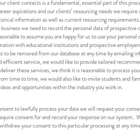
ur client contacts is a fundamental, essential part of this proc
career aspirations and our clients’ resourcing needs we require
torical information as well as current resourcing requirements.
business we need to record the personal data of prospective c
reasonable to assume you are happy for us to use your personal 
mation with educational institutions and prospective employers 
st to be removed from our database at any time by emailing
in
d efficient service, we would like to provide tailored recommen
 deliver these services, we think it is reasonable to process yo
m time to time, we would also like to invite students and famil
ideas and opportunities within the industry you work in.
sent to lawfully process your data we will request your consen
 require consent for and record your response on our system. W
withdraw your consent to this particular processing at any tim