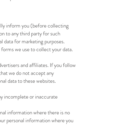
lly inform you (before collecting
on to any third party for such
nal data for marketing purposes.
 forms we use to collect your data.
rtisers and affiliates. If you follow
 that we do not accept any
onal data to these websites.
ny incomplete or inaccurate
nal information where there is no
your personal information where you