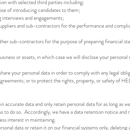
on with selected third parties including:
pose of introducing candidates to them;
ng interviews and engagements;
, suppliers and sub-contractors for the performance and compl
her sub-contractors for the purpose of preparing financial st
usiness or assets, in which case we will disclose your personal 
 share your personal data in order to comply with any legal oblig
agreements; or to protect the rights, property, or safety o
n accurate data and only retain personal data for as long as we
 us to do so. Accordingly, we have a data retention notice and 
ss interest in maintaining.
sonal data or retain it on our financial systems only, deleting a