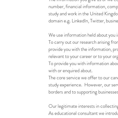
number, financial information, comp
study and work in the United Kingdom,
domain e.g. LinkedIn, Twitter, busin
We use information held about you i
To carry out our research arising fr
provide you with the information, pro
relevant to your career or to your or
To provide you with information abou
with or enquired about.
The core service we offer to our can
study experience. However, our serv
borders and to supporting businesses
Our legitimate interests in collectin
As educational consultant we introd