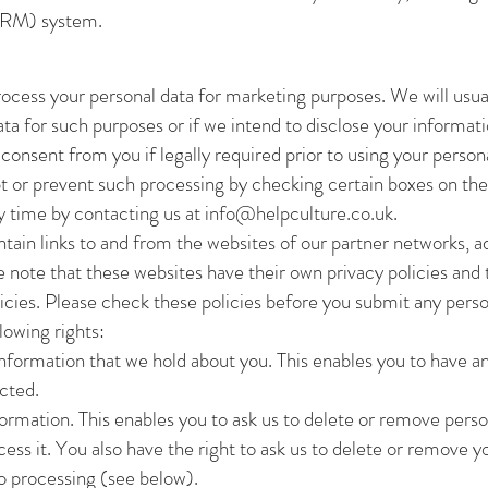
CRM) system.
process your personal data for marketing purposes. We will usua
ata for such purposes or if we intend to disclose your informati
consent from you if legally required prior to using your perso
t or prevent such processing by checking certain boxes on the
ny time by contacting us at
info@helpculture.co.uk
.
ain links to and from the websites of our partner networks, adve
se note that these websites have their own privacy policies and
policies. Please check these policies before you submit any pers
lowing rights:
nformation that we hold about you. This enables you to have a
cted.
ormation. This enables you to ask us to delete or remove perso
cess it. You also have the right to ask us to delete or remove 
to processing (see below).