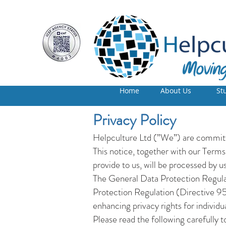
Home
About Us
St
Privacy Policy
Helpculture Ltd (”We”) are committe
This notice, together with our Terms
provide to us, will be processed by us
The General Data Protection Regul
Protection Regulation (Directive 9
enhancing privacy rights for individ
Please read the following carefully t