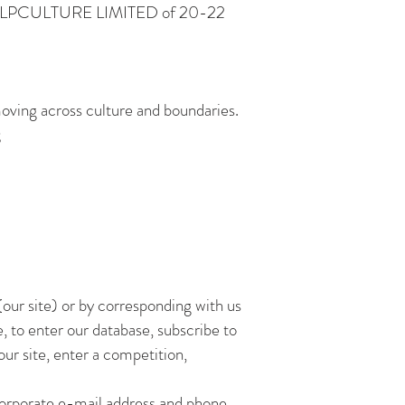
r is HELPCULTURE LIMITED of 20-22
oving across culture and boundaries.
;
our site) or by corresponding with us
, to enter our database, subscribe to
our site, enter a competition,
corporate e-mail address and phone