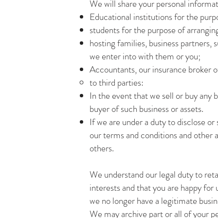
We will share your personal informati
Educational institutions for the pur
students for the purpose of arrangi
hosting families, business partners
we enter into with them or you;
Accountants, our insurance broker ot
to third parties:
In the event that we sell or buy any b
buyer of such business or assets.
If we are under a duty to disclose or
our terms and conditions and other 
others.
We understand our legal duty to retai
interests and that you are happy for
we no longer have a legitimate busine
We may archive part or all of your per