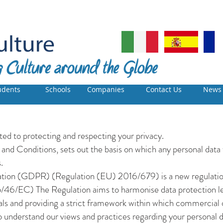
udents
Schools
Companies
Contact Us
News
d to protecting and respecting your privacy.
 and Conditions, sets out the basis on which any personal data 
.
ation (GDPR) (Regulation (EU) 2016/679) is a new regulatio
5/46/EC) The Regulation aims to harmonise data protection l
uals and providing a strict framework within which commercial o
o understand our views and practices regarding your personal da